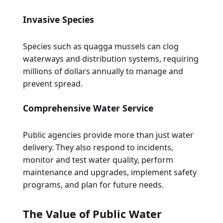
Invasive Species
Species such as quagga mussels can clog
waterways and distribution systems, requiring
millions of dollars annually to manage and
prevent spread.
Comprehensive Water Service
Public agencies provide more than just water
delivery. They also respond to incidents,
monitor and test water quality, perform
maintenance and upgrades, implement safety
programs, and plan for future needs.
The Value of Public Water