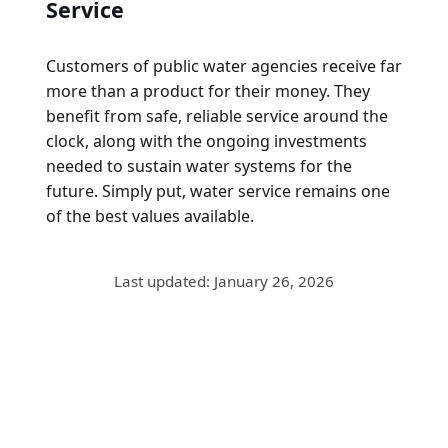
Service
Customers of public water agencies receive far
more than a product for their money. They
benefit from safe, reliable service around the
clock, along with the ongoing investments
needed to sustain water systems for the
future. Simply put, water service remains one
of the best values available.
Last updated: January 26, 2026