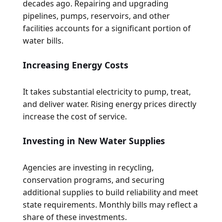
decades ago. Repairing and upgrading
pipelines, pumps, reservoirs, and other
facilities accounts for a significant portion of
water bills.
Increasing Energy Costs
It takes substantial electricity to pump, treat,
and deliver water. Rising energy prices directly
increase the cost of service.
Investing in New Water Supplies
Agencies are investing in recycling,
conservation programs, and securing
additional supplies to build reliability and meet
state requirements. Monthly bills may reflect a
share of these investments.