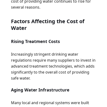
cost of providing water continues to rise for
several reasons.
Factors Affecting the Cost of
Water
Rising Treatment Costs
Increasingly stringent drinking water
regulations require many suppliers to invest in
advanced treatment technologies, which adds
significantly to the overall cost of providing
safe water.
Aging Water Infrastructure
Many local and regional systems were built