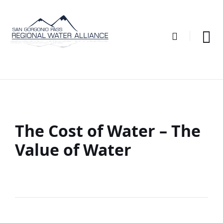
Skip
Skip
Skip
to
to
to
content
main
footer
navigation
The Cost of Water – The
Value of Water