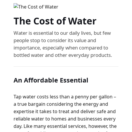
The Cost of Water
Water is essential to our daily lives, but few
people stop to consider its value and
importance, especially when compared to
bottled water and other everyday products.
An Affordable Essential
Tap water costs less than a penny per gallon –
a true bargain considering the energy and
expertise it takes to treat and deliver safe and
reliable water to homes and businesses every
day. Like many essential services, however, the