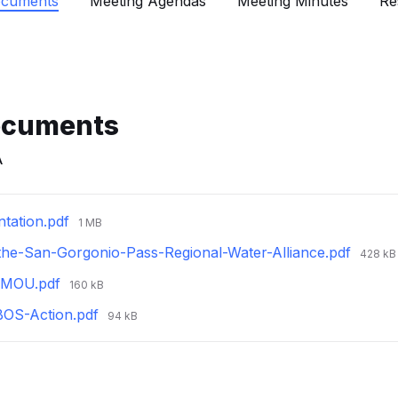
ocuments
Meeting Agendas
Meeting Minutes
Re
ocuments
A
File
tation.pdf
1 MB
size:
File
-the-San-Gorgonio-Pass-Regional-Water-Alliance.pdf
428 kB
size:
File
d-MOU.pdf
160 kB
size:
File
BOS-Action.pdf
94 kB
size: