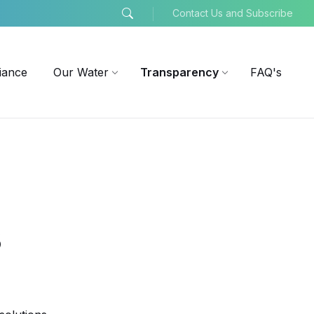
Contact Us and Subscribe
iance
Our Water
Transparency
FAQ's
s