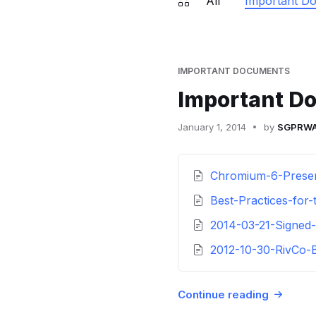
All
Important D
IMPORTANT DOCUMENTS
Important D
January 1, 2014
by
SGPRW
Attachments
Chromium-6-Presen
Best-Practices-for
2014-03-21-Signe
2012-10-30-RivCo-
Continue reading