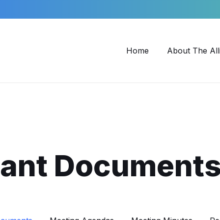
Home
About The All
tant Document