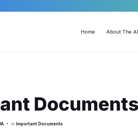
Home
About The Al
tant Document
WA
in
Important Documents