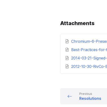
Attachments
Chromium-6-Presen
Best-Practices-for
2014-03-21-Signe
2012-10-30-RivCo-
Previous
Resolutions