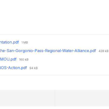
File
tation.pdf
1 MB
size:
File
-the-San-Gorgonio-Pass-Regional-Water-Alliance.pdf
428 kB
size:
File
d-MOU.pdf
160 kB
size:
File
BOS-Action.pdf
94 kB
size: