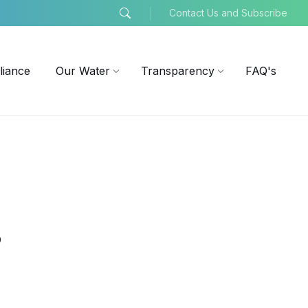
Contact Us and Subscribe
liance
Our Water
Transparency
FAQ's
s