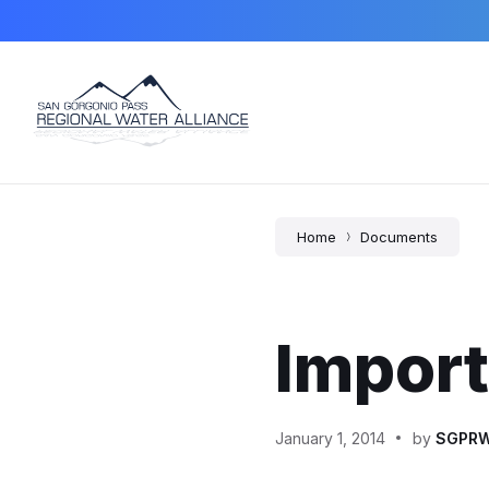
Skip
Skip
Skip
to
to
to
content
main
footer
navigation
Home
Documents
Impor
January 1, 2014
by
SGPR